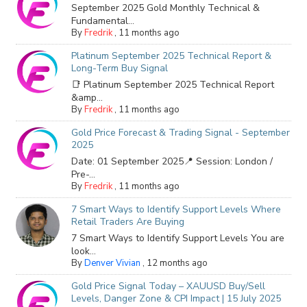
September 2025 Gold Monthly Technical &
Fundamental...
By
Fredrik
,
11 months ago
Platinum September 2025 Technical Report &
Long-Term Buy Signal
📑 Platinum September 2025 Technical Report
&amp...
By
Fredrik
,
11 months ago
Gold Price Forecast & Trading Signal - September
2025
Date: 01 September 2025📍 Session: London /
Pre-...
By
Fredrik
,
11 months ago
7 Smart Ways to Identify Support Levels Where
Retail Traders Are Buying
7 Smart Ways to Identify Support Levels You are
look...
By
Denver Vivian
,
12 months ago
Gold Price Signal Today – XAUUSD Buy/Sell
Levels, Danger Zone & CPI Impact | 15 July 2025