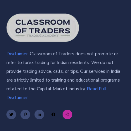
Disclaimer:
Classroom of Traders does not promote or
refer to forex trading for Indian residents. We do not
provide trading advice, calls, or tips. Our services in India
are strictly limited to training and educational programs
related to the Capital Market industry.
Read Full
Disclaimer