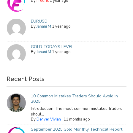
By
Fredrik
1 year ago
EURUSD
By
Janani M
1 year ago
GOLD TODAYS LEVEL
By
Janani M
1 year ago
Recent Posts
10 Common Mistakes Traders Should Avoid in
2025
Introduction The most common mistakes traders
shoul...
By
Denver Vivian
,
11 months ago
September 2025 Gold Monthly Technical Report