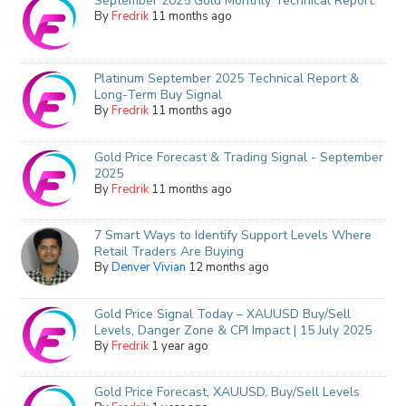
September 2025 Gold Monthly Technical Report
By
Fredrik
11 months ago
Platinum September 2025 Technical Report &
Long-Term Buy Signal
By
Fredrik
11 months ago
Gold Price Forecast & Trading Signal - September
2025
By
Fredrik
11 months ago
7 Smart Ways to Identify Support Levels Where
Retail Traders Are Buying
By
Denver Vivian
12 months ago
Gold Price Signal Today – XAUUSD Buy/Sell
Levels, Danger Zone & CPI Impact | 15 July 2025
By
Fredrik
1 year ago
Gold Price Forecast, XAUUSD, Buy/Sell Levels