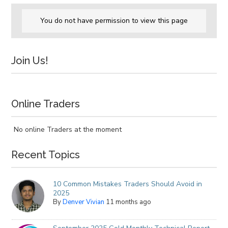
You do not have permission to view this page
Join Us!
Online Traders
No online Traders at the moment
Recent Topics
10 Common Mistakes Traders Should Avoid in
2025
By
Denver Vivian
11 months ago