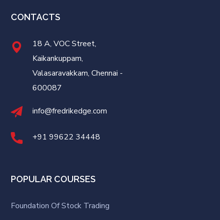
CONTACTS
18 A, VOC Street,
Kaikankuppam,
Valasaravakkam, Chennai -
600087
info@fredrikedge.com
+91 99622 34448
POPULAR COURSES
Foundation Of Stock Trading