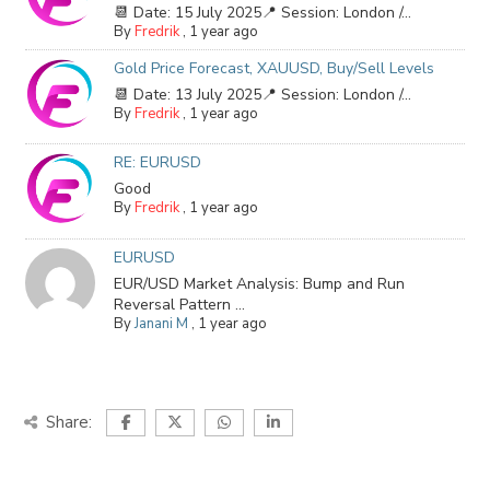
📆 Date: 15 July 2025📍 Session: London /...
By
Fredrik
,
1 year ago
Gold Price Forecast, XAUUSD, Buy/Sell Levels
📆 Date: 13 July 2025📍 Session: London /...
By
Fredrik
,
1 year ago
RE: EURUSD
Good
By
Fredrik
,
1 year ago
EURUSD
EUR/USD Market Analysis: Bump and Run
Reversal Pattern ...
By
Janani M
,
1 year ago
Share: