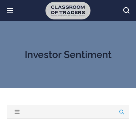
Investor Sentiment