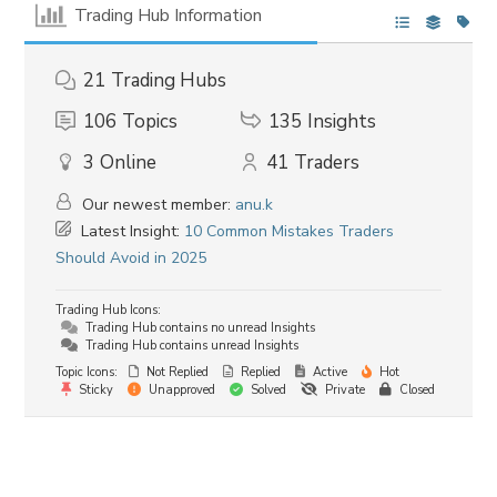
Trading Hub Information
21
Trading Hubs
106
Topics
135
Insights
3
Online
41
Traders
Our newest member:
anu.k
Latest Insight:
10 Common Mistakes Traders
Should Avoid in 2025
Trading Hub Icons:
Trading Hub contains no unread Insights
Trading Hub contains unread Insights
Topic Icons:
Not Replied
Replied
Active
Hot
Sticky
Unapproved
Solved
Private
Closed