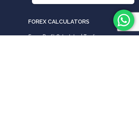
FOREX CALCULATORS
Forex Profit Calculator | Trading
Profit & Loss Calculators
ues
MAY 16, 2024
Forex Pip Value Calculator | Best
ries
Tool For Pip Calculator
MAY 15, 2024
Forex Position Size Calculator &
Best Lot Size Calculator
MAY 15, 2024