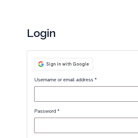
Login
Username or email address
*
Password
*