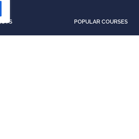
ACTS
POPULAR COURSES
 A, VOC Street,
Foundation Of Stock Trading
ikankuppam,
Money Management Techniq
lasaravakkam, Chennai -
Algorithmic Trading Course
00087
Candlestick pattern and Theo
fo@fredrikedge.com
Option Trading Course
91 99622 34448