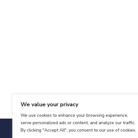
We value your privacy
We use cookies to enhance your browsing experience,
serve personalized ads or content, and analyze our traffic.
By clicking "Accept All", you consent to our use of cookies.