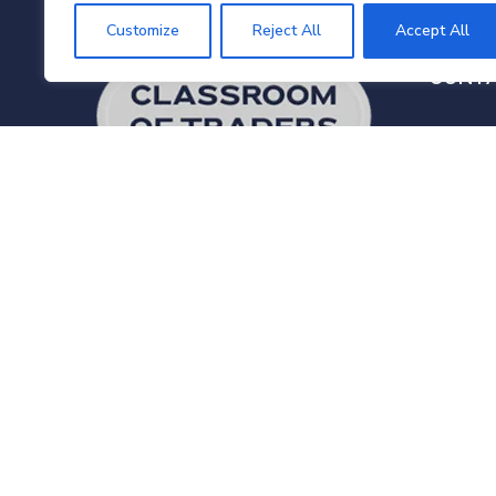
Customize
Reject All
Accept All
CONT
18
Ka
Va
Disclaimer:
Classroom of Traders
6
does not promote or refer to forex
trading for Indian residents. We do not
in
provide trading advice, calls, or tips.
Our services in India are strictly limited
+
to training and educational programs
related to the Capital Market
industry.
Read Full Disclaimer