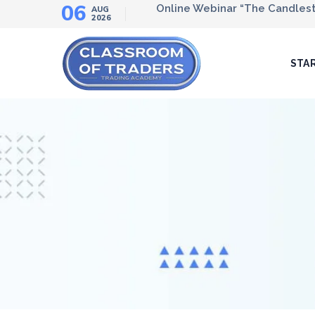
06
Online Webinar “The Candlesti
AUG
2026
STA