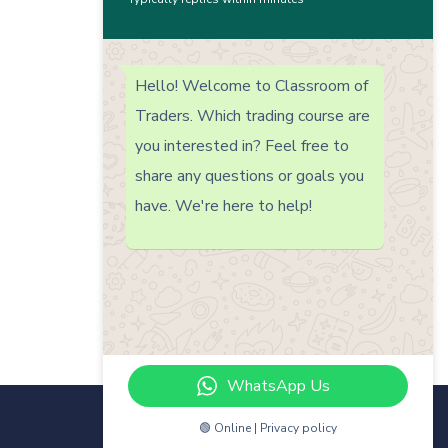
Hello! Welcome to Classroom of
Traders. Which trading course are
you interested in? Feel free to
share any questions or goals you
have. We're here to help!
WhatsApp Us
🟢 Online | Privacy policy