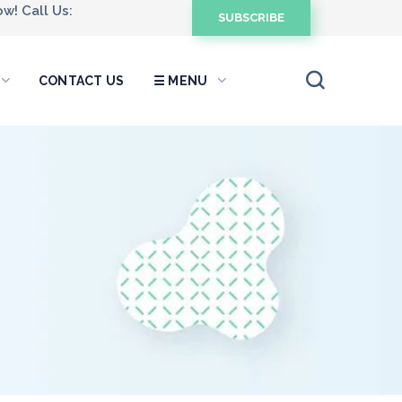
w! Call Us:
SUBSCRIBE
CONTACT US
☰ MENU