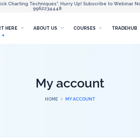
ck Charting Techniques”. Hurry Up! Subscribe to Webinar No
9962234448
RT HERE
ABOUT US
COURSES
TRADEHUB
My account
HOME
MY ACCOUNT