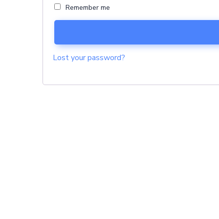
Remember me
Lost your password?