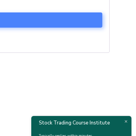
Stock Trading Course Institute
Typically replies within minutes