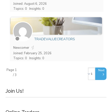
Joined: August 6, 2026
Topics: 0
Insights: 0
TRADEVALUECREATORS
Newcomer
Joined: February 25, 2026
Topics: 0
Insights: 0
Page 1
/ 3
Join Us!