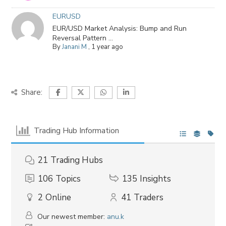
EURUSD
EUR/USD Market Analysis: Bump and Run
Reversal Pattern ...
By
Janani M
,
1 year ago
Share:
Trading Hub Information
21
Trading Hubs
106
Topics
135
Insights
2
Online
41
Traders
Our newest member:
anu.k