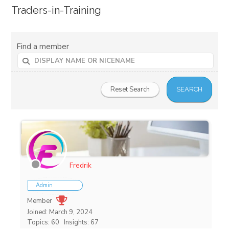
Traders-in-Training
Find a member
Fredrik
Admin
Member
Joined: March 9, 2024
Topics: 60
Insights: 67