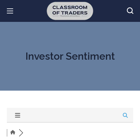
Investor Sentiment