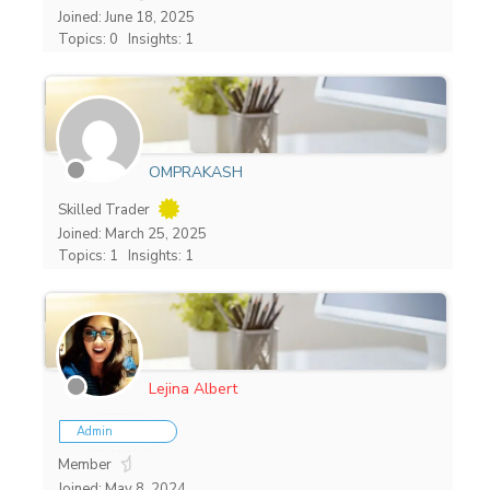
Joined: June 18, 2025
Topics: 0
Insights: 1
OMPRAKASH
Skilled Trader
Joined: March 25, 2025
Topics: 1
Insights: 1
Lejina Albert
Admin
Member
Joined: May 8, 2024