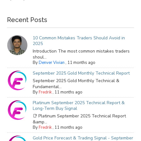
Recent Posts
10 Common Mistakes Traders Should Avoid in
2025
Introduction The most common mistakes traders
shoul...
By
Denver Vivian
,
11 months ago
September 2025 Gold Monthly Technical Report
September 2025 Gold Monthly Technical &
Fundamental...
By
Fredrik
,
11 months ago
Platinum September 2025 Technical Report &
Long-Term Buy Signal
📑 Platinum September 2025 Technical Report
&amp...
By
Fredrik
,
11 months ago
Gold Price Forecast & Trading Signal - September