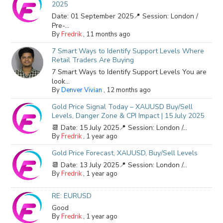
2025
Date: 01 September 2025📍 Session: London /
Pre-...
By
Fredrik
,
11 months ago
7 Smart Ways to Identify Support Levels Where
Retail Traders Are Buying
7 Smart Ways to Identify Support Levels You are
look...
By
Denver Vivian
,
12 months ago
Gold Price Signal Today – XAUUSD Buy/Sell
Levels, Danger Zone & CPI Impact | 15 July 2025
📆 Date: 15 July 2025📍 Session: London /...
By
Fredrik
,
1 year ago
Gold Price Forecast, XAUUSD, Buy/Sell Levels
📆 Date: 13 July 2025📍 Session: London /...
By
Fredrik
,
1 year ago
RE: EURUSD
Good
By
Fredrik
,
1 year ago