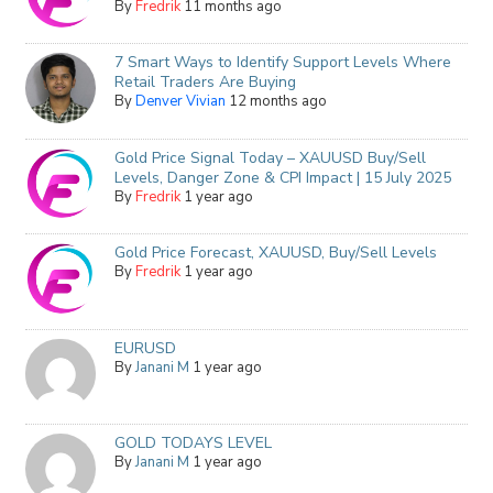
By
Fredrik
11 months ago
7 Smart Ways to Identify Support Levels Where
Retail Traders Are Buying
By
Denver Vivian
12 months ago
Gold Price Signal Today – XAUUSD Buy/Sell
Levels, Danger Zone & CPI Impact | 15 July 2025
By
Fredrik
1 year ago
Gold Price Forecast, XAUUSD, Buy/Sell Levels
By
Fredrik
1 year ago
EURUSD
By
Janani M
1 year ago
GOLD TODAYS LEVEL
By
Janani M
1 year ago