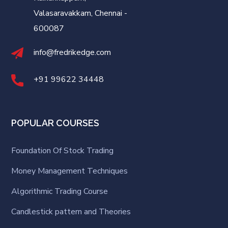
Valasaravakkam, Chennai -
600087
info@fredrikedge.com
+91 99622 34448
POPULAR COURSES
Foundation Of Stock Trading
Money Management Techniques
Algorithmic Trading Course
Candlestick pattern and Theories