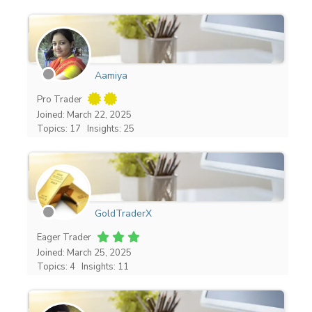
Aamiya
Pro Trader
Joined: March 22, 2025
Topics: 17
Insights: 25
GoldTraderX
Eager Trader
Joined: March 25, 2025
Topics: 4
Insights: 11