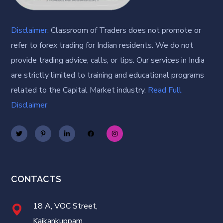
Disclaimer:
Classroom of Traders does not promote or
refer to forex trading for Indian residents. We do not
provide trading advice, calls, or tips. Our services in India
are strictly limited to training and educational programs
related to the Capital Market industry.
Read Full
Disclaimer
CONTACTS
18 A, VOC Street,
Kaikankuppam,