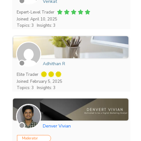
Venkat
Expert-Level Trader
Joined: April 10, 2025
Topics: 3
Insights: 3
Adhithan R
Elite Trader
Joined: February 5, 2025
Topics: 3
Insights: 3
Denver Vivian
Moderator