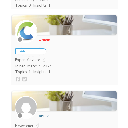
Topics: 0
Insights: 1
Admin
Admin
Expert Advisor
Joined: March 4, 2024
Topics: 1
Insights: 1
anu.k
Newcomer