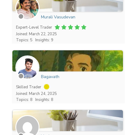
Murali Vasudevan
Expert-Level Trader
Joined: March 22, 2025
Topics: 5
Insights: 9
Bagavath
Skilled Trader
Joined: March 24, 2025
Topics: 8
Insights: 8