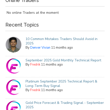
Online Traders
No online Traders at the moment
Recent Topics
10 Common Mistakes Traders Should Avoid in
2025
By
Denver Vivian
11 months ago
September 2025 Gold Monthly Technical Report
By
Fredrik
11 months ago
Platinum September 2025 Technical Report &
Long-Term Buy Signal
By
Fredrik
11 months ago
Gold Price Forecast & Trading Signal - September
2025