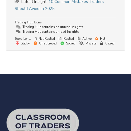
Latest Insight:
10 Common Mistakes Traders
Should Avoid in 2025
Trading Hub Icons:
Trading Hub contains no unread Insights
Trading Hub contains unread Insights
Topic Icons:
Not Replied
Replied
Active
Hot
Sticky
Unapproved
Solved
Private
Closed