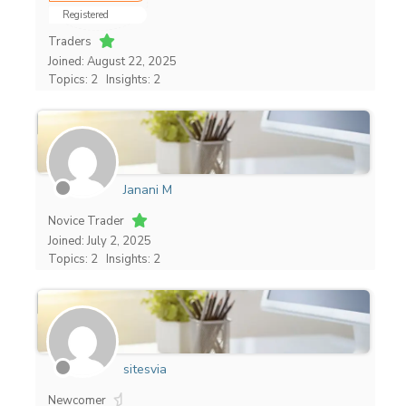
Registered
Traders
Joined: August 22, 2025
Topics: 2
Insights: 2
Janani M
Novice Trader
Joined: July 2, 2025
Topics: 2
Insights: 2
sitesvia
Newcomer