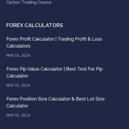
Option Trading Course
FOREX CALCULATORS
Forex Profit Calculator | Trading Profit & Loss
Calculators
MAY 16, 2024
Forex Pip Value Calculator | Best Tool For Pip
Calculator
MAY 15, 2024
Forex Position Size Calculator & Best Lot Size
Calculator
MAY 15, 2024