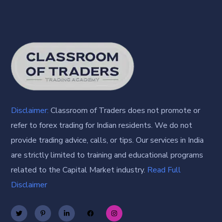
Disclaimer:
Classroom of Traders does not promote or
refer to forex trading for Indian residents. We do not
provide trading advice, calls, or tips. Our services in India
are strictly limited to training and educational programs
related to the Capital Market industry.
Read Full
Disclaimer