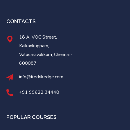
CONTACTS
18 A, VOC Street,
Kaikankuppam,
Valasaravakkam, Chennai -
600087
info@fredrikedge.com
+91 99622 34448
POPULAR COURSES