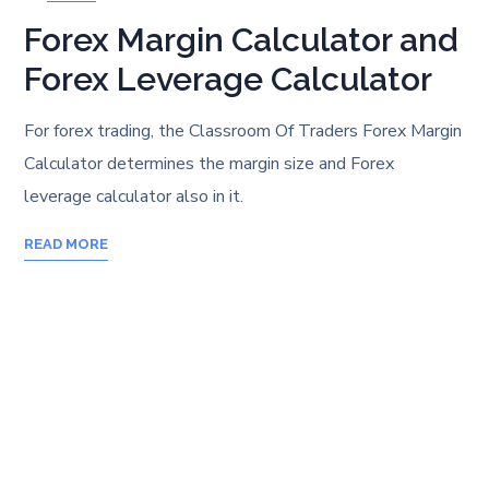
Forex Margin Calculator and
Forex Leverage Calculator
For forex trading, the Classroom Of Traders Forex Margin
Calculator determines the margin size and Forex
leverage calculator also in it.
READ MORE