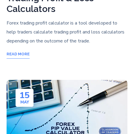
Calculators
Forex trading profit calculator is a tool developed to
help traders calculate trading profit and loss calculators
depending on the outcome of the trade.
READ MORE
15
MAY