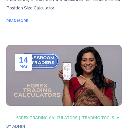
Position Size Calculator.
READ MORE
14
MAY
FOREX TRADING CALCULATORS
TRADING TOOLS
BY
ADMIN