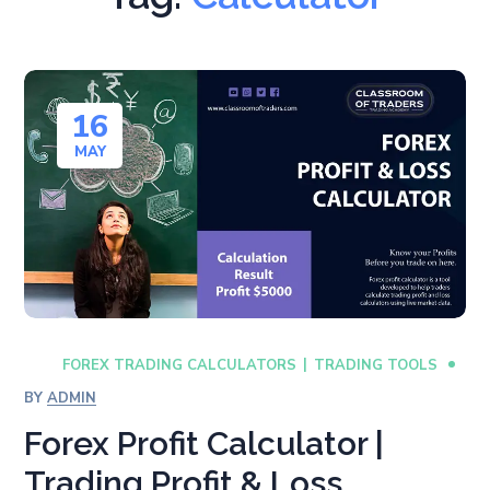
16
MAY
FOREX TRADING CALCULATORS
TRADING TOOLS
BY
ADMIN
Forex Profit Calculator |
Trading Profit & Loss