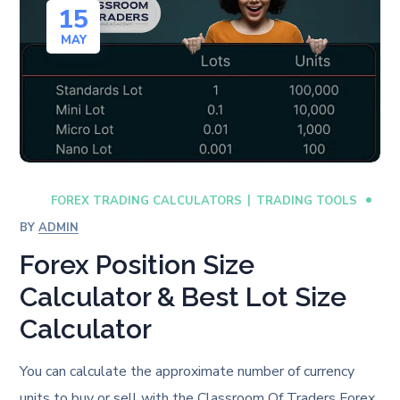
15
MAY
FOREX TRADING CALCULATORS
TRADING TOOLS
BY
ADMIN
Forex Position Size
Calculator & Best Lot Size
Calculator
You can calculate the approximate number of currency
units to buy or sell with the Classroom Of Traders Forex