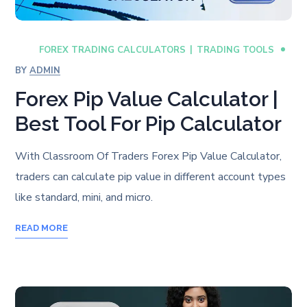
FOREX TRADING CALCULATORS
TRADING TOOLS
BY
ADMIN
Forex Pip Value Calculator |
Best Tool For Pip Calculator
With Classroom Of Traders Forex Pip Value Calculator,
traders can calculate pip value in different account types
like standard, mini, and micro.
READ MORE