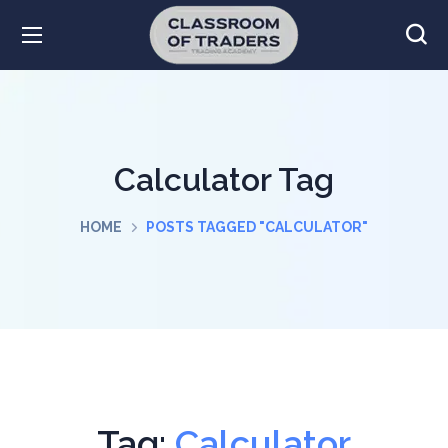
Calculator Tag
HOME
POSTS TAGGED "CALCULATOR"
Tag:
Calculator