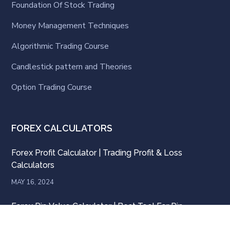
Foundation Of Stock Trading
Money Management Techniques
Algorithmic Trading Course
Candlestick pattern and Theories
Option Trading Course
FOREX CALCULATORS
Forex Profit Calculator | Trading Profit & Loss
Calculators
MAY 16, 2024
Forex Pip Value Calculator | Best Tool For Pip
Calculator