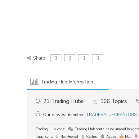
Share:
Trading Hub Information
21
Trading Hubs
106
Topics
Our newest member:
TRADEVALUECREATORS
Trading Hub Icons:
Trading Hub contains no unread Insight
Topic Icons:
Not Replied
Replied
Active
Hot