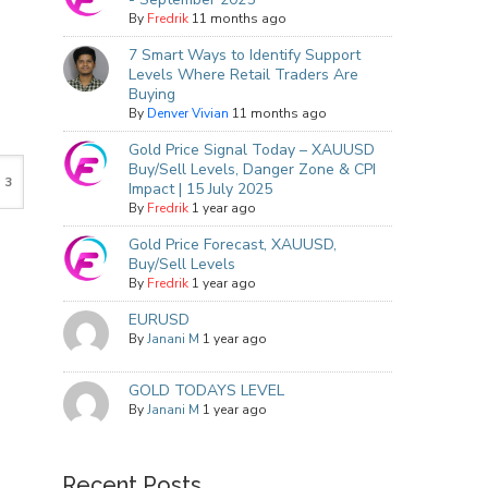
By
Fredrik
11 months ago
7 Smart Ways to Identify Support
Levels Where Retail Traders Are
Buying
By
Denver Vivian
11 months ago
Gold Price Signal Today – XAUUSD
Buy/Sell Levels, Danger Zone & CPI
Impact | 15 July 2025
By
Fredrik
1 year ago
Gold Price Forecast, XAUUSD,
Buy/Sell Levels
By
Fredrik
1 year ago
EURUSD
By
Janani M
1 year ago
GOLD TODAYS LEVEL
By
Janani M
1 year ago
Recent Posts