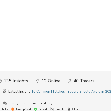
135
Insights
12
Online
40
Traders
Latest Insight:
10 Common Mistakes Traders Should Avoid in 20
s
Trading Hub contains unread Insights
Sticky
Unapproved
Solved
Private
Closed