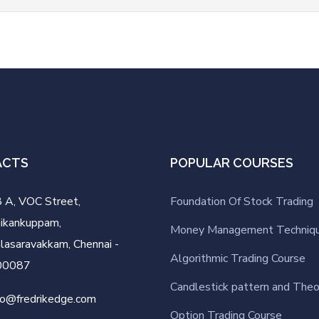
ACTS
POPULAR COURSES
 A, VOC Street,
Foundation Of Stock Trading
ikankuppam,
Money Management Techniq
lasaravakkam, Chennai -
Algorithmic Trading Course
00087
Candlestick pattern and Theo
fo@fredrikedge.com
Option Trading Course