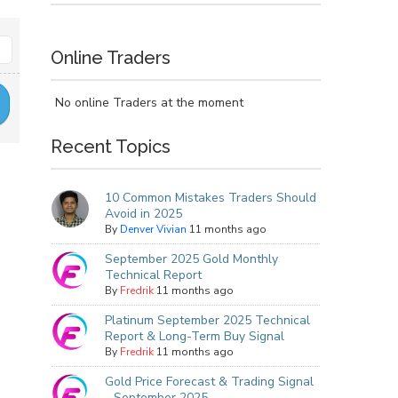
Online Traders
No online Traders at the moment
Recent Topics
10 Common Mistakes Traders Should
Avoid in 2025
By
Denver Vivian
11 months ago
September 2025 Gold Monthly
Technical Report
By
Fredrik
11 months ago
Platinum September 2025 Technical
Report & Long-Term Buy Signal
By
Fredrik
11 months ago
Gold Price Forecast & Trading Signal
- September 2025