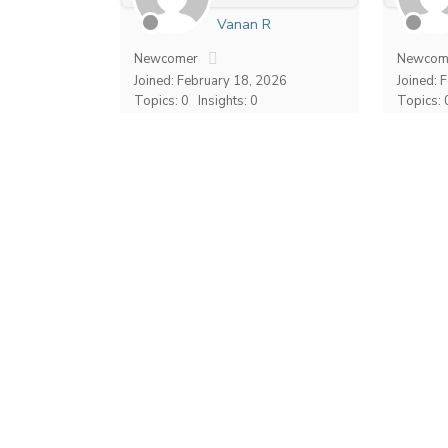
Vanan R
Newcomer
Newcom
Joined: February 18, 2026
Joined: 
Topics: 0
Insights: 0
Topics: 