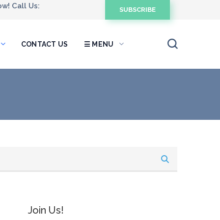
w! Call Us:
SUBSCRIBE
CONTACT US
☰ MENU
Join Us!