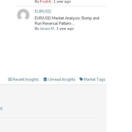
By
Fredrik
,
1 year ago
EURUSD
EUR/USD Market Analysis: Bump and
Run Reversal Pattern ...
By
Janani M
,
1 year ago
Recent Insights
Unread Insights
Market Tags
25