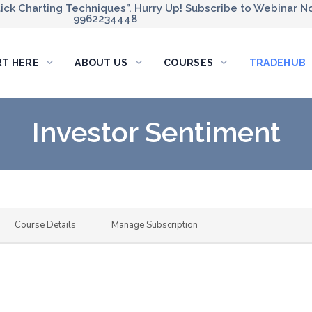
ck Charting Techniques”. Hurry Up! Subscribe to Webinar No
9962234448
RT HERE
ABOUT US
COURSES
TRADEHUB
Investor Sentiment
Course Details
Manage Subscription