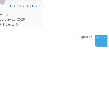
TRADEVALUECREATORS
er
February 25, 2026
0
Insights: 0
Page 3 / 3
Prev