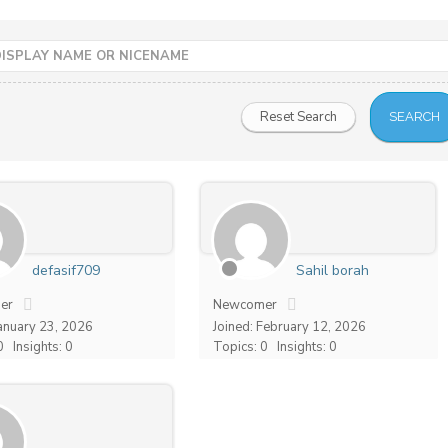
defasif709
Sahil borah
er
Newcomer
January 23, 2026
Joined: February 12, 2026
0
Insights: 0
Topics: 0
Insights: 0