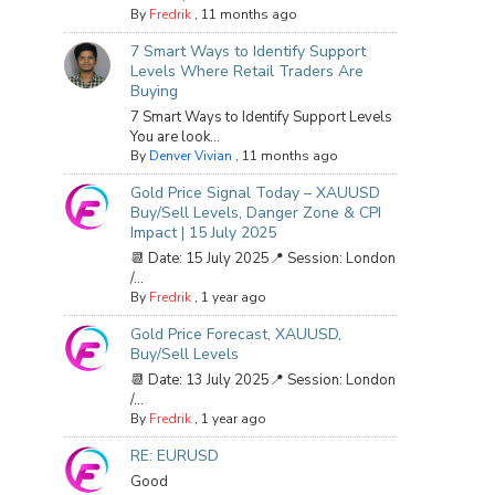
By
Fredrik
,
11 months ago
7 Smart Ways to Identify Support
Levels Where Retail Traders Are
Buying
7 Smart Ways to Identify Support Levels
You are look...
By
Denver Vivian
,
11 months ago
Gold Price Signal Today – XAUUSD
Buy/Sell Levels, Danger Zone & CPI
Impact | 15 July 2025
📆 Date: 15 July 2025📍 Session: London
/...
By
Fredrik
,
1 year ago
Gold Price Forecast, XAUUSD,
Buy/Sell Levels
📆 Date: 13 July 2025📍 Session: London
/...
By
Fredrik
,
1 year ago
RE: EURUSD
Good