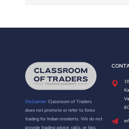
CONT
18
Ka
Va
Disclaimer:
Classroom of Traders
6
does not promote or refer to forex
trading for Indian residents. We do not
in
provide trading advice, calls, or tips.