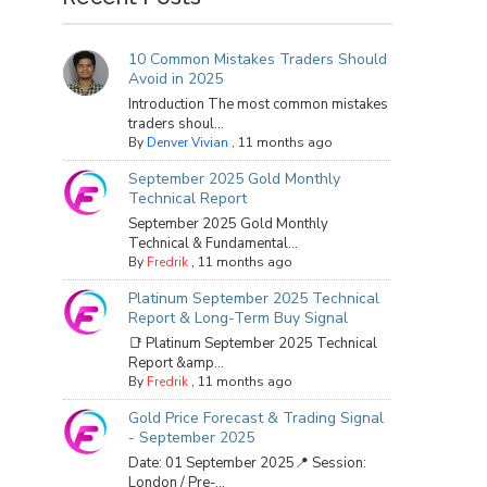
10 Common Mistakes Traders Should
Avoid in 2025
Introduction The most common mistakes
traders shoul...
By
Denver Vivian
,
11 months ago
September 2025 Gold Monthly
Technical Report
September 2025 Gold Monthly
Technical & Fundamental...
By
Fredrik
,
11 months ago
Platinum September 2025 Technical
Report & Long-Term Buy Signal
📑 Platinum September 2025 Technical
Report &amp...
By
Fredrik
,
11 months ago
Gold Price Forecast & Trading Signal
- September 2025
Date: 01 September 2025📍 Session:
London / Pre-...