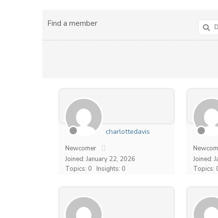
Find a member
charlottedavis
Newcomer
Newcom
Joined: January 22, 2026
Joined: 
Topics: 0
Insights: 0
Topics: 