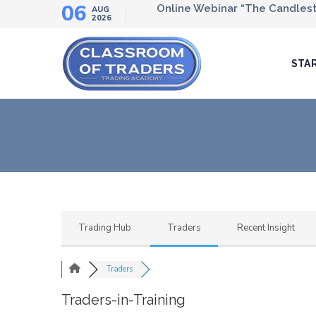
06
Online Webinar “The Candlesti
AUG
2026
STA
Trading Hub
Traders
Recent Insight
Traders
Traders-in-Training