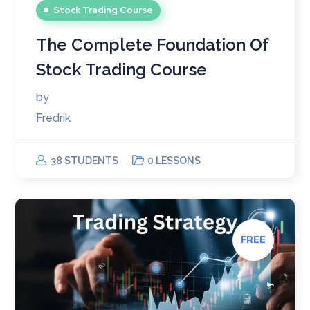
Stock Trading Course
The Complete Foundation Of
Stock Trading Course
by
Fredrik
38 STUDENTS
0 LESSONS
FREE