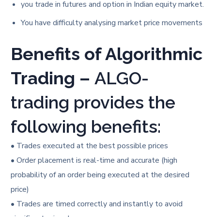
you trade in futures and option in Indian equity market.
You have difficulty analysing market price movements
Benefits of Algorithmic
Trading –
ALGO-
trading provides the
following benefits:
• Trades executed at the best possible prices
• Order placement is real-time and accurate (high
probability of an order being executed at the desired
price)
• Trades are timed correctly and instantly to avoid