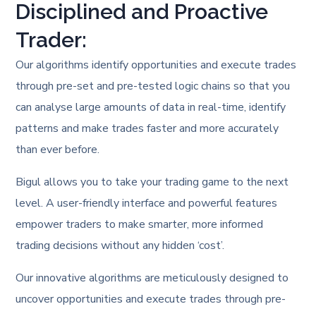
Disciplined and Proactive
Trader:
Our algorithms identify opportunities and execute trades
through pre-set and pre-tested logic chains so that you
can analyse large amounts of data in real-time, identify
patterns and make trades faster and more accurately
than ever before.
Bigul allows you to take your trading game to the next
level. A user-friendly interface and powerful features
empower traders to make smarter, more informed
trading decisions without any hidden ‘cost’.
Our innovative algorithms are meticulously designed to
uncover opportunities and execute trades through pre-