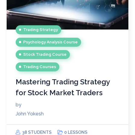
Trading Strategy
Psychology Analysis Course
Stock Trading Course
Trading Courses
Mastering Trading Strategy
for Stock Market Traders
by
John Yokesh
38 STUDENTS
0 LESSONS