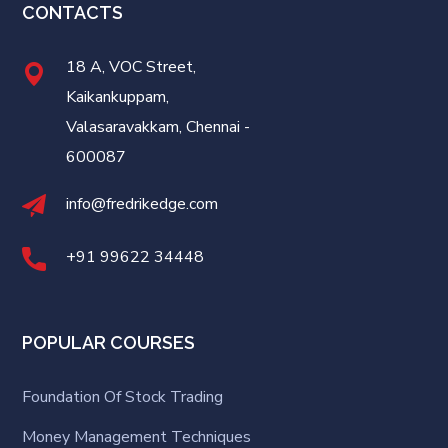
CONTACTS
18 A, VOC Street,
Kaikankuppam,
Valasaravakkam, Chennai -
600087
info@fredrikedge.com
+91 99622 34448
POPULAR COURSES
Foundation Of Stock Trading
Money Management Techniques