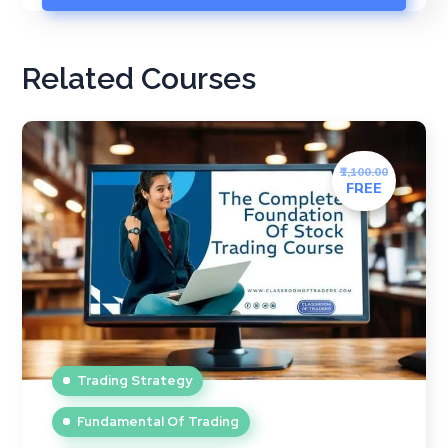
Related Courses
₹1,100.00
FREE
Trading Strategy
Fundamental Of Trading