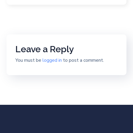
Leave a Reply
You must be
logged in
to post a comment.