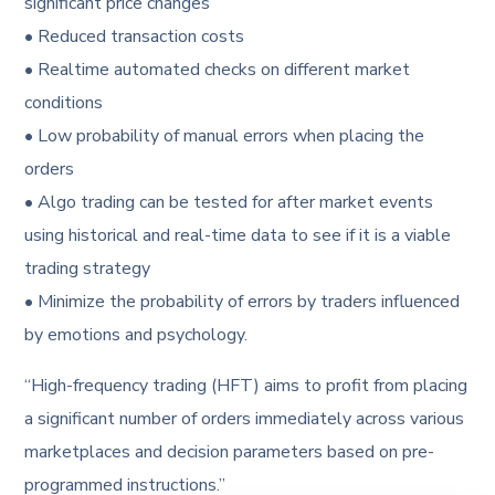
significant price changes
• Reduced transaction costs
• Realtime automated checks on different market
conditions
• Low probability of manual errors when placing the
orders
• Algo trading can be tested for after market events
using historical and real-time data to see if it is a viable
trading strategy
• Minimize the probability of errors by traders influenced
by emotions and psychology.
“High-frequency trading (HFT) aims to profit from placing
a significant number of orders immediately across various
marketplaces and decision parameters based on pre-
programmed instructions.”