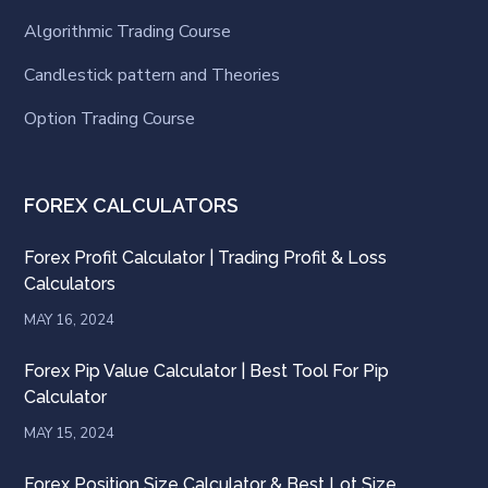
Algorithmic Trading Course
Candlestick pattern and Theories
Option Trading Course
FOREX CALCULATORS
Forex Profit Calculator | Trading Profit & Loss
Calculators
MAY 16, 2024
Forex Pip Value Calculator | Best Tool For Pip
Calculator
MAY 15, 2024
Forex Position Size Calculator & Best Lot Size