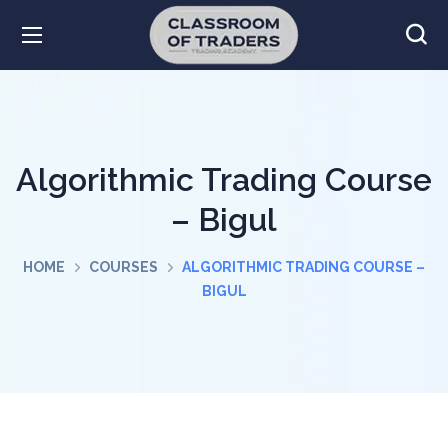
Algorithmic Trading Course
– Bigul
HOME
COURSES
ALGORITHMIC TRADING COURSE –
BIGUL