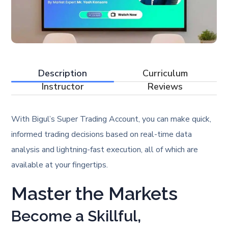
Description
Curriculum
Instructor
Reviews
With Bigul’s Super Trading Account, you can make quick,
informed trading decisions based on real-time data
analysis and lightning-fast execution, all of which are
available at your fingertips.
Master the Markets
Become a Skillful,