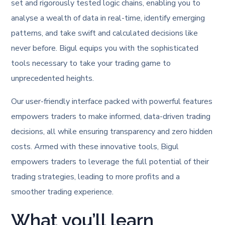
set and rigorously tested logic chains, enabling you to
analyse a wealth of data in real-time, identify emerging
patterns, and take swift and calculated decisions like
never before. Bigul equips you with the sophisticated
tools necessary to take your trading game to
unprecedented heights.
Our user-friendly interface packed with powerful features
empowers traders to make informed, data-driven trading
decisions, all while ensuring transparency and zero hidden
costs. Armed with these innovative tools, Bigul
empowers traders to leverage the full potential of their
trading strategies, leading to more profits and a
smoother trading experience.
What you’ll learn