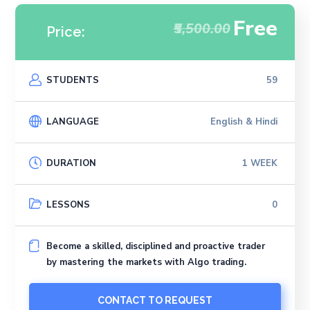
Free
₹5,500.00
Price:
STUDENTS
59
LANGUAGE
English & Hindi
DURATION
1 WEEK
LESSONS
0
Become a skilled, disciplined and proactive trader
by mastering the markets with Algo trading.
CONTACT TO REQUEST