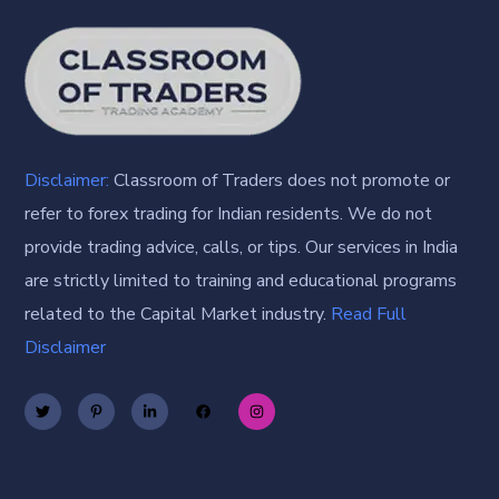
Disclaimer:
Classroom of Traders does not promote or
refer to forex trading for Indian residents. We do not
provide trading advice, calls, or tips. Our services in India
are strictly limited to training and educational programs
related to the Capital Market industry.
Read Full
Disclaimer