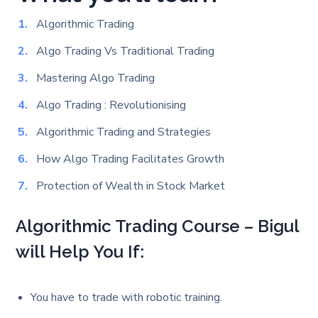
Algorithmic Trading
Algo Trading Vs Traditional Trading
Mastering Algo Trading
Algo Trading : Revolutionising
Algorithmic Trading and Strategies
How Algo Trading Facilitates Growth
Protection of Wealth in Stock Market
Algorithmic Trading Course – Bigul
will Help You If:
You have to trade with robotic training.