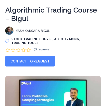
Algorithmic Trading Course
– Bigul
YASH KANSARA BIGUL
,
,
STOCK TRADING COURSE
ALGO TRADING
TRADING TOOLS
(0 reviews)
CONTACT TO REQUEST