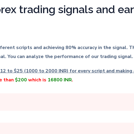
orex trading signals and e
ifferent scripts and achieving 80% accuracy in the signal
al. You can analyze the performance of our trading signal.
12 to $25 (1000 to 2000 INR) for every script and making a
re than
$200
which is
16800 INR
.