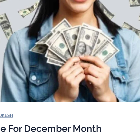
YOKESH
ce For December Month