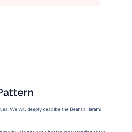
Pattern
iques. We will deeply describe the Bearish Harami