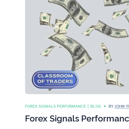
FOREX SIGNALS PERFORMANCE
BLOG
BY
JOHN 
Forex Signals Performan