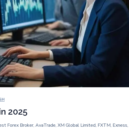
SH
in 2025
est Forex Broker, AvaTrade, XM Global Limited, FXTM, Exness, 