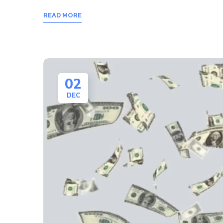
READ MORE
02
DEC