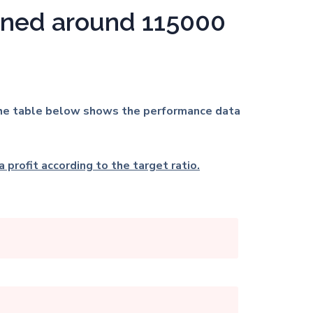
arned around
115000
. The table below shows the performance data
 profit according to the target ratio.