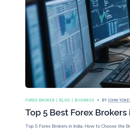
FOREX BROKER
BLOG
BUSINESS
BY
JOHN YOKE
Top 5 Best Forex Brokers 
Top 5 Forex Brokers in India, How to Choose the B