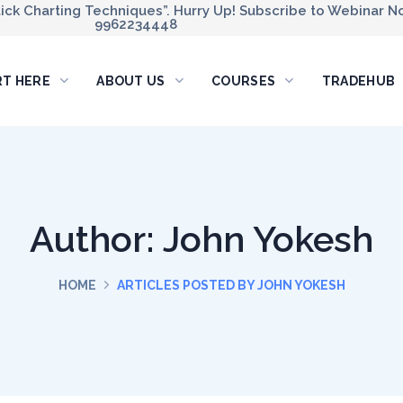
ck Charting Techniques”. Hurry Up! Subscribe to Webinar No
9962234448
RT HERE
ABOUT US
COURSES
TRADEHUB
Author: John Yokesh
HOME
ARTICLES POSTED BY JOHN YOKESH