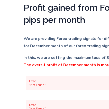
Profit gained from F
pips per month
We are providing Forex trading signals for d
for December month of our forex trading sign
In this, we are setting the maximum loss of $
The overall profit of December month is mo
Error
"Not Found"
Error
"Not Found"