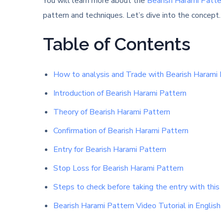
You will learn more about the
Bearish Harami Patte
pattern and techniques. Let’s dive into the concept.
Table of Contents
How to analysis and Trade with Bearish Harami
Introduction of Bearish Harami Pattern
Theory of Bearish Harami Pattern
Confirmation of Bearish Harami Pattern
Entry for Bearish Harami Pattern
Stop Loss for Bearish Harami Pattern
Steps to check before taking the entry with this
Bearish Harami Pattern Video Tutorial in English