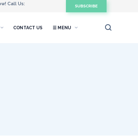
w! Call Us:
SUBSCRIBE
CONTACT US
☰ MENU