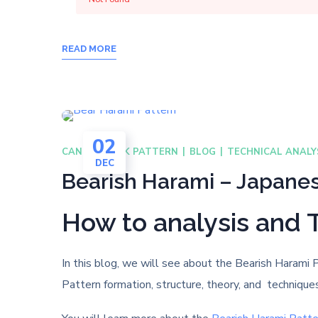
READ MORE
02
CANDLESTICK PATTERN
BLOG
TECHNICAL ANALY
DEC
Bearish Harami – Japanes
How to analysis and 
In this blog, we will see about the Bearish Harami 
Pattern formation, structure, theory, and technique