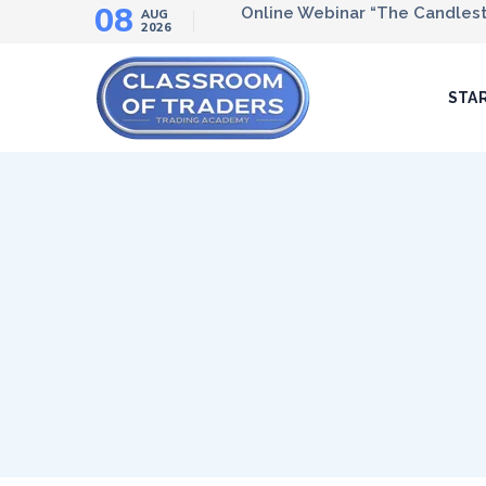
08
Online Webinar “The Candlesti
AUG
2026
STA