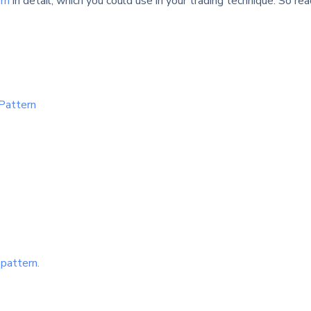
rn
in detail, which you could use in your trading technique. So re
 Pattern
 pattern.