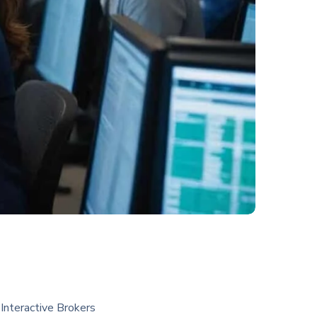
Interactive Brokers