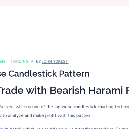
SIS
TRADING
BY
JOHN YOKESH
e Candlestick Pattern
Trade with Bearish Harami 
Pattern, which is one of the Japanese candlestick charting techn
s to analyze and make profit with this pattern.