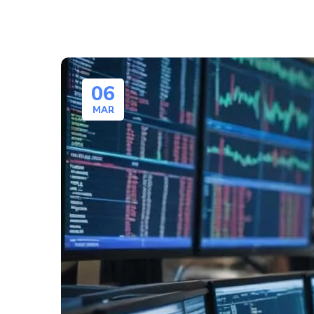
06
MAR