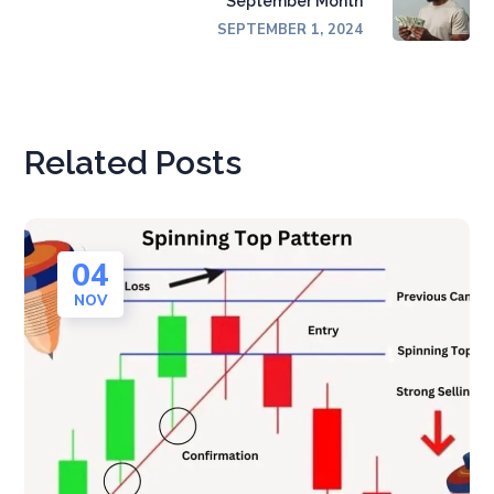
September Month
SEPTEMBER 1, 2024
Related Posts
04
NOV