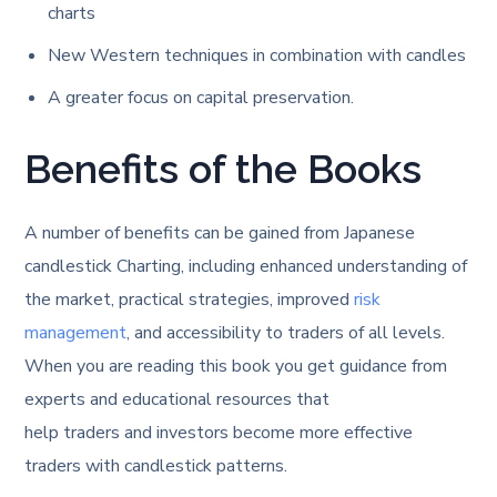
charts
New Western techniques in combination with candles
A greater focus on capital preservation.
Benefits of the Books
A number of benefits can be gained from Japanese
candlestick Charting, including enhanced understanding of
the market, practical strategies, improved
risk
management
, and accessibility to traders of all levels.
When you are reading this book you get guidance from
experts and educational resources that
help traders and investors become more effective
traders with candlestick patterns.