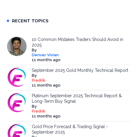
RECENT TOPICS
10 Common Mistakes Traders Should Avoid in
2025
By
Denver Vivian
11 months ago
September 2025 Gold Monthly Technical Report
By
Fredrik
11 months ago
Platinum September 2025 Technical Report &
Long-Term Buy Signal
By
Fredrik
11 months ago
Gold Price Forecast & Trading Signal -
September 2025