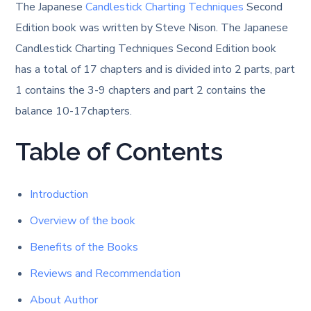
The Japanese
Candlestick Charting Techniques
Second
Edition book was written by Steve Nison. The Japanese
Candlestick Charting Techniques Second Edition book
has a total of 17 chapters and is divided into 2 parts, part
1 contains the 3-9 chapters and part 2 contains the
balance 10-17chapters.
Table of Contents
Introduction
Overview of the book
Benefits of the Books
Reviews and Recommendation
About Author