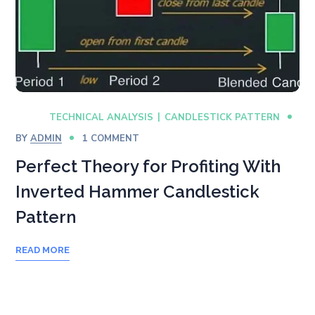
TECHNICAL ANALYSIS
CANDLESTICK PATTERN
BY
ADMIN
1 COMMENT
Perfect Theory for Profiting With
Inverted Hammer Candlestick
Pattern
READ MORE