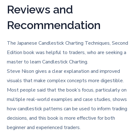
Reviews and
Recommendation
The Japanese Candlestick Charting Techniques, Second
Edition book was helpful to traders, who are seeking a
master to learn Candlestick Charting.
Steve Nison gives a clear explanation and improved
visuals that make complex concepts more digestible.
Most people said that the book’s focus, particularly on
multiple real-world examples and case studies, shows
how candlestick patterns can be used to inform trading
decisions, and this book is more effective for both
beginner and experienced traders.