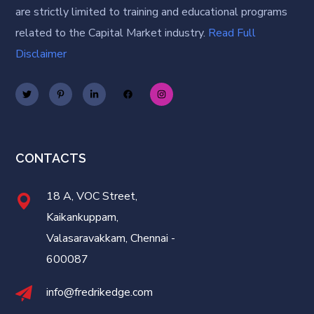
are strictly limited to training and educational programs
related to the Capital Market industry.
Read Full
Disclaimer
CONTACTS
18 A, VOC Street,
Kaikankuppam,
Valasaravakkam, Chennai -
600087
info@fredrikedge.com