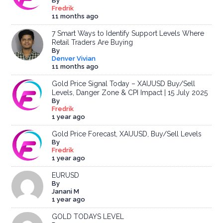
By
Fredrik
11 months ago
7 Smart Ways to Identify Support Levels Where
Retail Traders Are Buying
By
Denver Vivian
11 months ago
Gold Price Signal Today – XAUUSD Buy/Sell
Levels, Danger Zone & CPI Impact | 15 July 2025
By
Fredrik
1 year ago
Gold Price Forecast, XAUUSD, Buy/Sell Levels
By
Fredrik
1 year ago
EURUSD
By
Janani M
1 year ago
GOLD TODAYS LEVEL