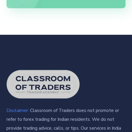
Disclaimer:
Classroom of Traders does not promote or
refer to forex trading for Indian residents. We do not
provide trading advice, calls, or tips. Our services in India