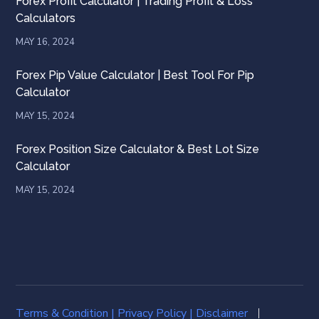
Forex Profit Calculator | Trading Profit & Loss
Calculators
MAY 16, 2024
Forex Pip Value Calculator | Best Tool For Pip
Calculator
MAY 15, 2024
Forex Position Size Calculator & Best Lot Size
Calculator
MAY 15, 2024
Terms & Condition
|
Privacy Policy |
Disclaimer