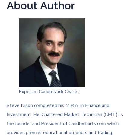
About Author
Expert in Candlestick Charts
Steve Nison completed his M.B.A. in Finance and
Investment. He, Chartered Market Technician (CMT), is
the founder and President of Candlecharts.com which
provides premier educational products and trading