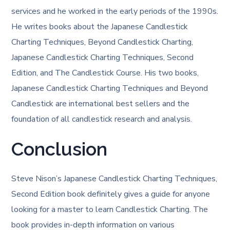
services and he worked in the early periods of the 1990s.
He writes books about the Japanese Candlestick
Charting Techniques, Beyond Candlestick Charting,
Japanese Candlestick Charting Techniques, Second
Edition, and The Candlestick Course. His two books,
Japanese Candlestick Charting Techniques and Beyond
Candlestick are international best sellers and the
foundation of all candlestick research and analysis.
Conclusion
Steve Nison’s Japanese Candlestick Charting Techniques,
Second Edition book definitely gives a guide for anyone
looking for a master to learn Candlestick Charting. The
book provides in-depth information on various