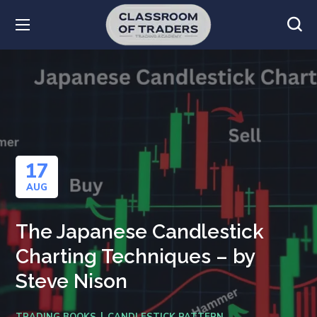
17
AUG
The Japanese Candlestick
Charting Techniques – by
Steve Nison