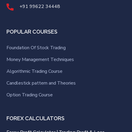
+91 99622 34448
POPULAR COURSES
Foundation Of Stock Trading
Money Management Techniques
Algorithmic Trading Course
Candlestick pattern and Theories
Option Trading Course
FOREX CALCULATORS