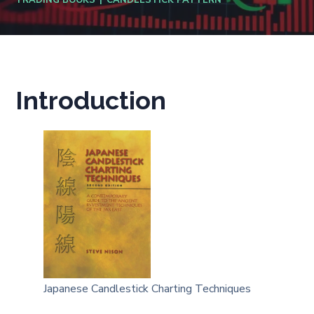
TRADING BOOKS
CANDLESTICK PATTERN
Introduction
Japanese Candlestick Charting Techniques