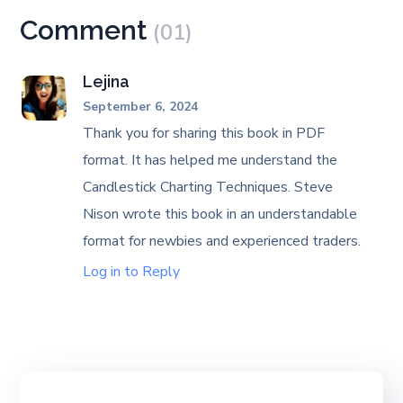
Comment
(01)
Lejina
September 6, 2024
Thank you for sharing this book in PDF
format. It has helped me understand the
Candlestick Charting Techniques. Steve
Nison wrote this book in an understandable
format for newbies and experienced traders.
Log in to Reply