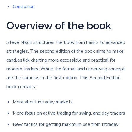
Conclusion
Overview of the book
Steve Nison structures the book from basics to advanced
strategies. The second edition of the book aims to make
candlestick charting more accessible and practical for
modern traders. While the format and underlying concept
are the same as in the first edition. This Second Edition
book contains:
More about intraday markets
More focus on active trading for swing, and day traders
New tactics for getting maximum use from intraday