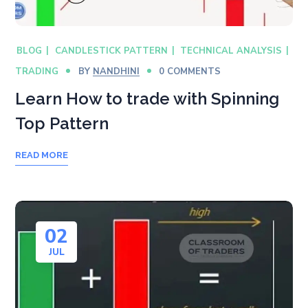
BLOG
CANDLESTICK PATTERN
TECHNICAL ANALYSIS
TRADING
BY
NANDHINI
0 COMMENTS
Learn How to trade with Spinning
Top Pattern
READ MORE
02
JUL