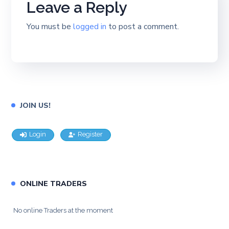
Leave a Reply
You must be
logged in
to post a comment.
JOIN US!
Login
Register
ONLINE TRADERS
No online Traders at the moment