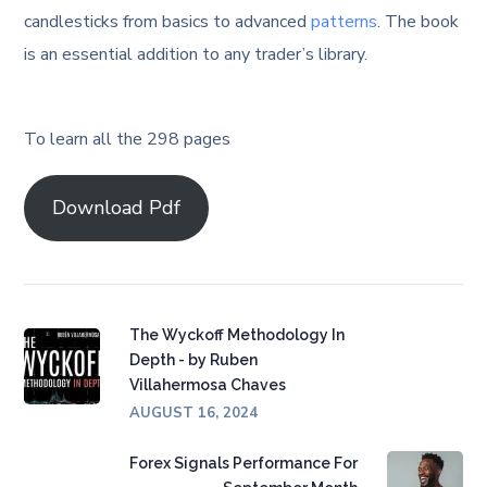
candlesticks from basics to advanced
patterns
. The book
is an essential addition to any trader’s library.
To learn all the 298 pages
Download Pdf
The Wyckoff Methodology In
Depth - by Ruben
Villahermosa Chaves
AUGUST 16, 2024
Forex Signals Performance For