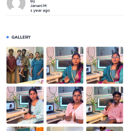
By
Janani M
1 year ago
GALLERY