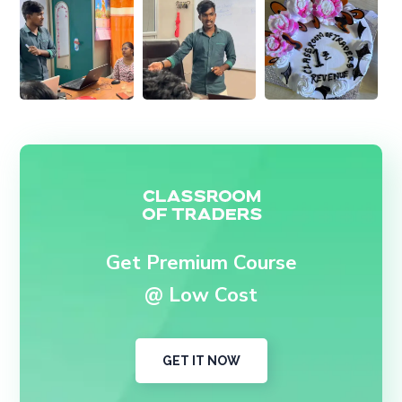
Get Premium Course
@ Low Cost
GET IT NOW